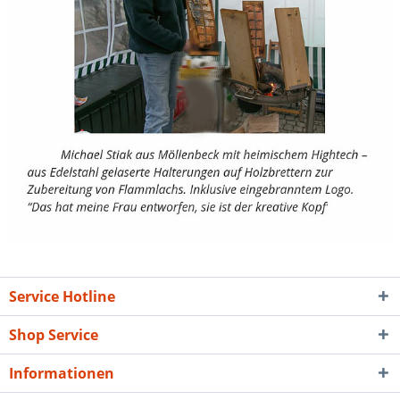
Service Hotline
Shop Service
Informationen