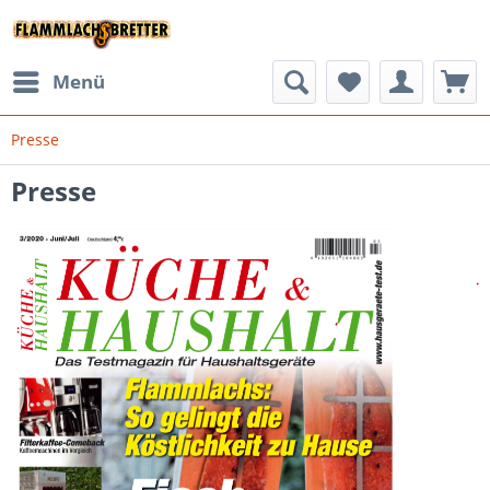
Menü
Presse
Presse